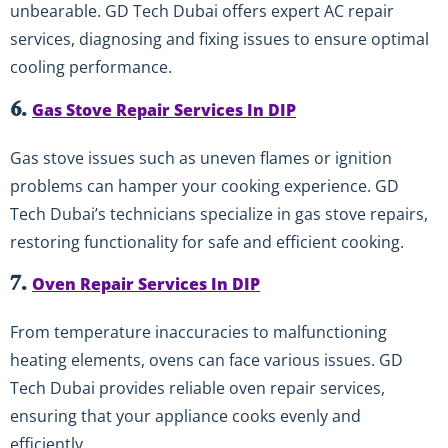
unbearable. GD Tech Dubai offers expert AC repair
services, diagnosing and fixing issues to ensure optimal
cooling performance.
6.
Gas Stove Repair Services In DIP
Gas stove issues such as uneven flames or ignition
problems can hamper your cooking experience. GD
Tech Dubai’s technicians specialize in gas stove repairs,
restoring functionality for safe and efficient cooking.
7.
Oven Repair Services In DIP
From temperature inaccuracies to malfunctioning
heating elements, ovens can face various issues. GD
Tech Dubai provides reliable oven repair services,
ensuring that your appliance cooks evenly and
efficiently.