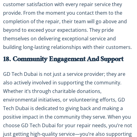
customer satisfaction with every repair service they
provide. From the moment you contact them to the
completion of the repair, their team will go above and
beyond to exceed your expectations. They pride
themselves on delivering exceptional service and
building long-lasting relationships with their customers.
18. Community Engagement And Support
GD Tech Dubai is not just a service provider; they are
also actively involved in supporting the community.
Whether it’s through charitable donations,
environmental initiatives, or volunteering efforts, GD
Tech Dubai is dedicated to giving back and making a
positive impact in the community they serve. When you
choose GD Tech Dubai for your repair needs, you’re not
just getting high-quality service—you’re also supporting