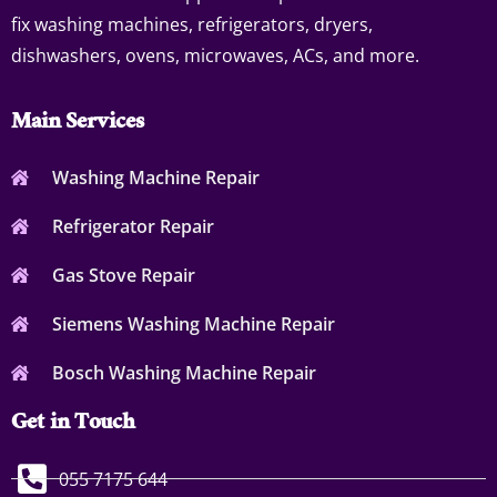
fix washing machines, refrigerators, dryers,
dishwashers, ovens, microwaves, ACs, and more.
Main Services
Washing Machine Repair
Refrigerator Repair
Gas Stove Repair
Siemens Washing Machine Repair
Bosch Washing Machine Repair
Get in Touch
055 7175 644