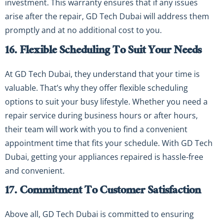
investment. This warranty ensures that if any issues
arise after the repair, GD Tech Dubai will address them
promptly and at no additional cost to you.
16. Flexible Scheduling To Suit Your Needs
At GD Tech Dubai, they understand that your time is
valuable. That’s why they offer flexible scheduling
options to suit your busy lifestyle. Whether you need a
repair service during business hours or after hours,
their team will work with you to find a convenient
appointment time that fits your schedule. With GD Tech
Dubai, getting your appliances repaired is hassle-free
and convenient.
17. Commitment To Customer Satisfaction
Above all, GD Tech Dubai is committed to ensuring