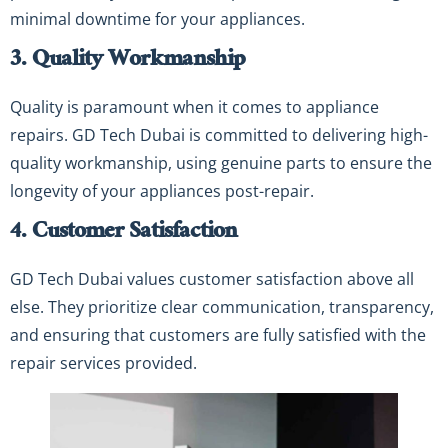
minimal downtime for your appliances.
3. Quality Workmanship
Quality is paramount when it comes to appliance
repairs. GD Tech Dubai is committed to delivering high-
quality workmanship, using genuine parts to ensure the
longevity of your appliances post-repair.
4. Customer Satisfaction
GD Tech Dubai values customer satisfaction above all
else. They prioritize clear communication, transparency,
and ensuring that customers are fully satisfied with the
repair services provided.