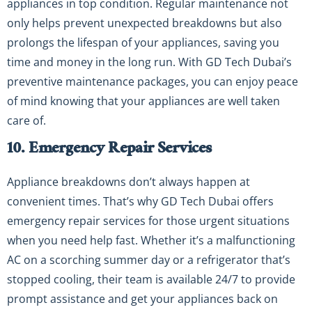
appliances in top condition. Regular maintenance not
only helps prevent unexpected breakdowns but also
prolongs the lifespan of your appliances, saving you
time and money in the long run. With GD Tech Dubai’s
preventive maintenance packages, you can enjoy peace
of mind knowing that your appliances are well taken
care of.
10. Emergency Repair Services
Appliance breakdowns don’t always happen at
convenient times. That’s why GD Tech Dubai offers
emergency repair services for those urgent situations
when you need help fast. Whether it’s a malfunctioning
AC on a scorching summer day or a refrigerator that’s
stopped cooling, their team is available 24/7 to provide
prompt assistance and get your appliances back on