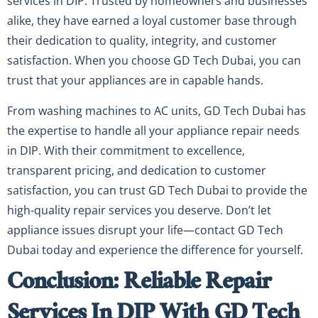
services in DIP. Trusted by homeowners and businesses
alike, they have earned a loyal customer base through
their dedication to quality, integrity, and customer
satisfaction. When you choose GD Tech Dubai, you can
trust that your appliances are in capable hands.
From washing machines to AC units, GD Tech Dubai has
the expertise to handle all your appliance repair needs
in DIP. With their commitment to excellence,
transparent pricing, and dedication to customer
satisfaction, you can trust GD Tech Dubai to provide the
high-quality repair services you deserve. Don’t let
appliance issues disrupt your life—contact GD Tech
Dubai today and experience the difference for yourself.
Conclusion: Reliable Repair
Services In DIP With GD Tech