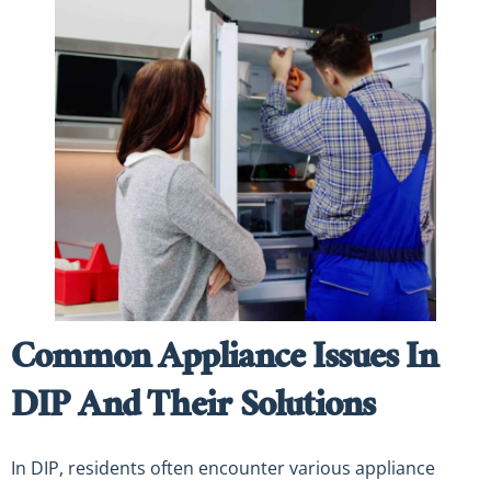
Common Appliance Issues In
DIP And Their Solutions
In DIP, residents often encounter various appliance