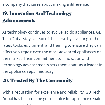
a company that cares about making a difference.
19. Innovation And Technology
Advancements
As technology continues to evolve, so do appliances. GD
Tech Dubai stays ahead of the curve by investing in the
latest tools, equipment, and training to ensure they can
effectively repair even the most advanced appliances on
the market. Their commitment to innovation and
technology advancements sets them apart as a leader in
the appliance repair industry.
20. Trusted By The Community
With a reputation for excellence and reliability, GD Tech
Dubai has become the go-to choice for appliance repair