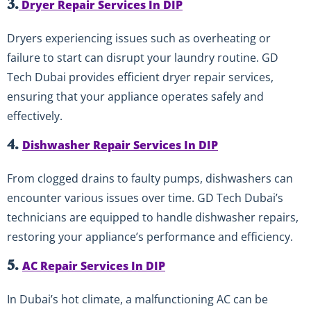
3.
Dryer Repair Services In DIP
Dryers experiencing issues such as overheating or
failure to start can disrupt your laundry routine. GD
Tech Dubai provides efficient dryer repair services,
ensuring that your appliance operates safely and
effectively.
4.
Dishwasher Repair Services In DIP
From clogged drains to faulty pumps, dishwashers can
encounter various issues over time. GD Tech Dubai’s
technicians are equipped to handle dishwasher repairs,
restoring your appliance’s performance and efficiency.
5.
AC Repair Services In DIP
In Dubai’s hot climate, a malfunctioning AC can be