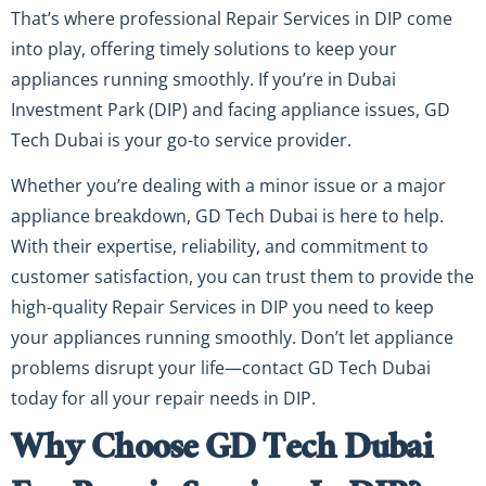
That’s where professional Repair Services in DIP come
into play, offering timely solutions to keep your
appliances running smoothly. If you’re in Dubai
Investment Park (DIP) and facing appliance issues, GD
Tech Dubai is your go-to service provider.
Whether you’re dealing with a minor issue or a major
appliance breakdown, GD Tech Dubai is here to help.
With their expertise, reliability, and commitment to
customer satisfaction, you can trust them to provide the
high-quality Repair Services in DIP you need to keep
your appliances running smoothly. Don’t let appliance
problems disrupt your life—contact GD Tech Dubai
today for all your repair needs in DIP.
Why Choose GD Tech Dubai