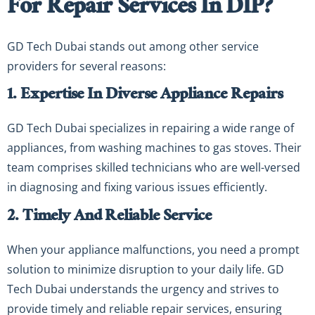
For Repair Services In DIP?
GD Tech Dubai stands out among other service
providers for several reasons:
1. Expertise In Diverse Appliance Repairs
GD Tech Dubai specializes in repairing a wide range of
appliances, from washing machines to gas stoves. Their
team comprises skilled technicians who are well-versed
in diagnosing and fixing various issues efficiently.
2. Timely And Reliable Service
When your appliance malfunctions, you need a prompt
solution to minimize disruption to your daily life. GD
Tech Dubai understands the urgency and strives to
provide timely and reliable repair services, ensuring