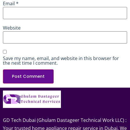
Email
*
Website
Save my name, email, and website in this browser for
the next time I comment.
GD Tech Dubai (Ghulam Dastageer Technical Work LLC) :
Your trusted home appliance repair service in Dubai. We