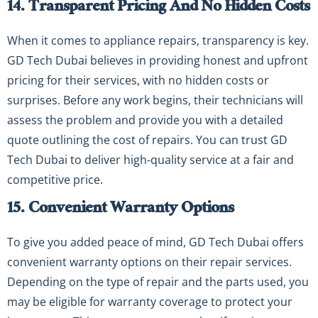
14. Transparent Pricing And No Hidden Costs
When it comes to appliance repairs, transparency is key.
GD Tech Dubai believes in providing honest and upfront
pricing for their services, with no hidden costs or
surprises. Before any work begins, their technicians will
assess the problem and provide you with a detailed
quote outlining the cost of repairs. You can trust GD
Tech Dubai to deliver high-quality service at a fair and
competitive price.
15. Convenient Warranty Options
To give you added peace of mind, GD Tech Dubai offers
convenient warranty options on their repair services.
Depending on the type of repair and the parts used, you
may be eligible for warranty coverage to protect your