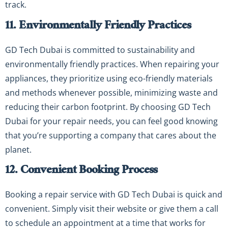
track.
11. Environmentally Friendly Practices
GD Tech Dubai is committed to sustainability and
environmentally friendly practices. When repairing your
appliances, they prioritize using eco-friendly materials
and methods whenever possible, minimizing waste and
reducing their carbon footprint. By choosing GD Tech
Dubai for your repair needs, you can feel good knowing
that you’re supporting a company that cares about the
planet.
12. Convenient Booking Process
Booking a repair service with GD Tech Dubai is quick and
convenient. Simply visit their website or give them a call
to schedule an appointment at a time that works for