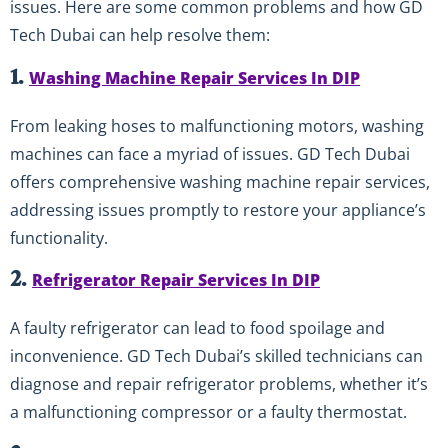
issues. Here are some common problems and how GD
Tech Dubai can help resolve them:
1.
Washing Machine Repair Services In DIP
From leaking hoses to malfunctioning motors, washing
machines can face a myriad of issues. GD Tech Dubai
offers comprehensive washing machine repair services,
addressing issues promptly to restore your appliance’s
functionality.
2.
Refrigerator Repair Services In DIP
A faulty refrigerator can lead to food spoilage and
inconvenience. GD Tech Dubai’s skilled technicians can
diagnose and repair refrigerator problems, whether it’s
a malfunctioning compressor or a faulty thermostat.