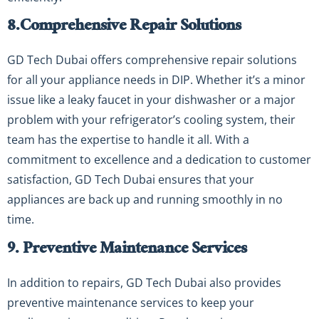
8.
Comprehensive Repair Solutions
GD Tech Dubai offers comprehensive repair solutions
for all your appliance needs in DIP. Whether it’s a minor
issue like a leaky faucet in your dishwasher or a major
problem with your refrigerator’s cooling system, their
team has the expertise to handle it all. With a
commitment to excellence and a dedication to customer
satisfaction, GD Tech Dubai ensures that your
appliances are back up and running smoothly in no
time.
9. Preventive Maintenance Services
In addition to repairs, GD Tech Dubai also provides
preventive maintenance services to keep your