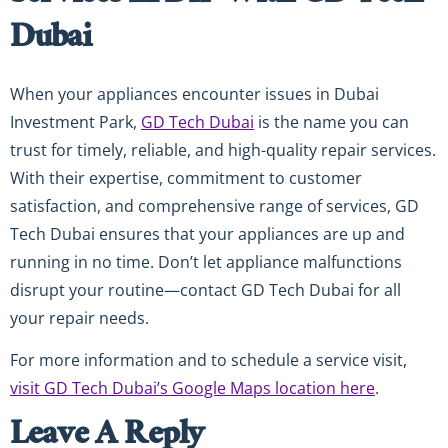
Dubai
When your appliances encounter issues in Dubai
Investment Park,
GD Tech Dubai
is the name you can
trust for timely, reliable, and high-quality repair services.
With their expertise, commitment to customer
satisfaction, and comprehensive range of services, GD
Tech Dubai ensures that your appliances are up and
running in no time. Don’t let appliance malfunctions
disrupt your routine—contact GD Tech Dubai for all
your repair needs.
For more information and to schedule a service visit,
visit GD Tech Dubai’s Google Maps location here
.
Leave A Reply