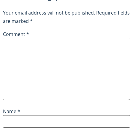
Your email address will not be published.
Required fields
are marked
*
Comment
*
Name
*