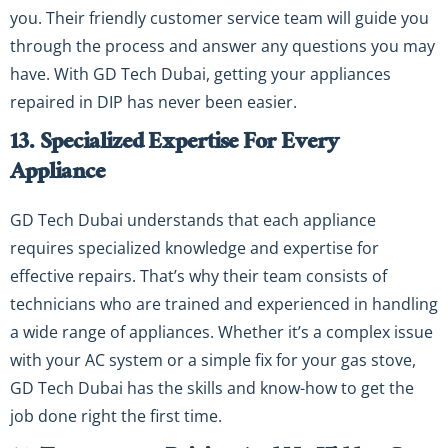
you. Their friendly customer service team will guide you
through the process and answer any questions you may
have. With GD Tech Dubai, getting your appliances
repaired in DIP has never been easier.
13. Specialized Expertise For Every
Appliance
GD Tech Dubai understands that each appliance
requires specialized knowledge and expertise for
effective repairs. That’s why their team consists of
technicians who are trained and experienced in handling
a wide range of appliances. Whether it’s a complex issue
with your AC system or a simple fix for your gas stove,
GD Tech Dubai has the skills and know-how to get the
job done right the first time.