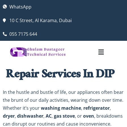
WhatsApp
10 C Street, Al Karama, Dubai
055 7175 644
Repair Services In DIP
In the hustle and bustle of life, our appliances often bear
the brunt of our daily activities, wearing down over time.
Whether it’s your
washing machine
,
refrigerator
,
dryer
,
dishwasher
,
AC
,
gas stove
, or
oven
, breakdowns
can disrupt our routines and cause inconvenience.