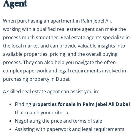
Agent
When purchasing an apartment in Palm Jebel Ali,
working with a qualified real estate agent can make the
process much smoother. Real estate agents specialize in
the local market and can provide valuable insights into
available properties, pricing, and the overall buying
process. They can also help you navigate the often-
complex paperwork and legal requirements involved in
purchasing property in Dubai.
A skilled real estate agent can assist you in:
Finding
properties for sale in Palm Jebel Ali Dubai
that match your criteria
Negotiating the price and terms of sale
Assisting with paperwork and legal requirements