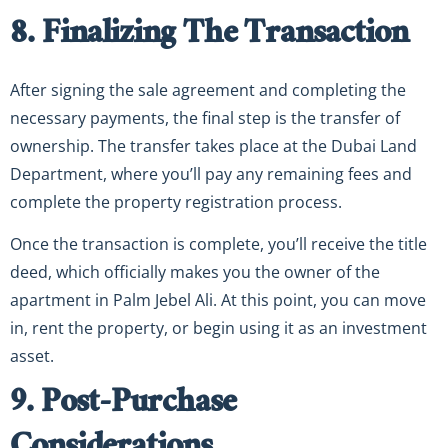
8. Finalizing The Transaction
After signing the sale agreement and completing the
necessary payments, the final step is the transfer of
ownership. The transfer takes place at the Dubai Land
Department, where you’ll pay any remaining fees and
complete the property registration process.
Once the transaction is complete, you’ll receive the title
deed, which officially makes you the owner of the
apartment in Palm Jebel Ali. At this point, you can move
in, rent the property, or begin using it as an investment
asset.
9. Post-Purchase