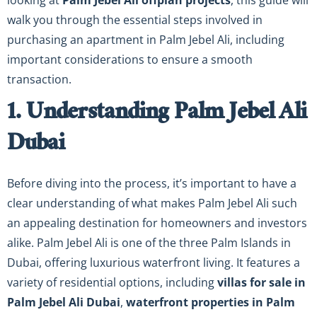
looking at
Palm Jebel Ali offplan projects
, this guide will
walk you through the essential steps involved in
purchasing an apartment in Palm Jebel Ali, including
important considerations to ensure a smooth
transaction.
1. Understanding Palm Jebel Ali
Dubai
Before diving into the process, it’s important to have a
clear understanding of what makes Palm Jebel Ali such
an appealing destination for homeowners and investors
alike. Palm Jebel Ali is one of the three Palm Islands in
Dubai, offering luxurious waterfront living. It features a
variety of residential options, including
villas for sale in
Palm Jebel Ali Dubai
,
waterfront properties in Palm