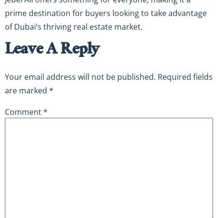
prime destination for buyers looking to take advantage
of Dubai’s thriving real estate market.
Leave A Reply
Your email address will not be published.
Required fields
are marked
*
Comment
*