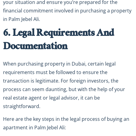
your situation and ensure you’re prepared for the
financial commitment involved in purchasing a property
in Palm Jebel Ali.
6. Legal Requirements And
Documentation
When purchasing property in Dubai, certain legal
requirements must be followed to ensure the
transaction is legitimate. For foreign investors, the
process can seem daunting, but with the help of your
real estate agent or legal advisor, it can be
straightforward.
Here are the key steps in the legal process of buying an
apartment in Palm Jebel Ali: