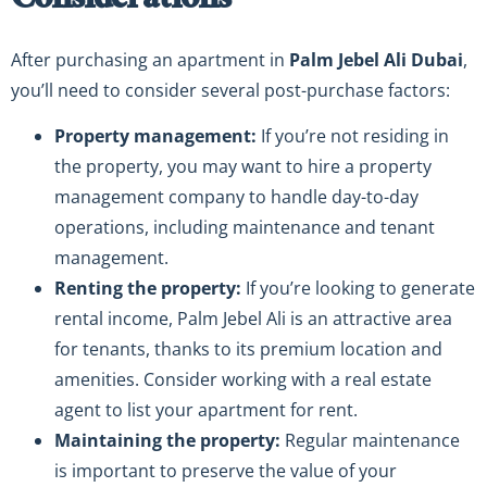
Considerations
After purchasing an apartment in
Palm Jebel Ali Dubai
,
you’ll need to consider several post-purchase factors:
Property management:
If you’re not residing in
the property, you may want to hire a property
management company to handle day-to-day
operations, including maintenance and tenant
management.
Renting the property:
If you’re looking to generate
rental income, Palm Jebel Ali is an attractive area
for tenants, thanks to its premium location and
amenities. Consider working with a real estate
agent to list your apartment for rent.
Maintaining the property:
Regular maintenance
is important to preserve the value of your