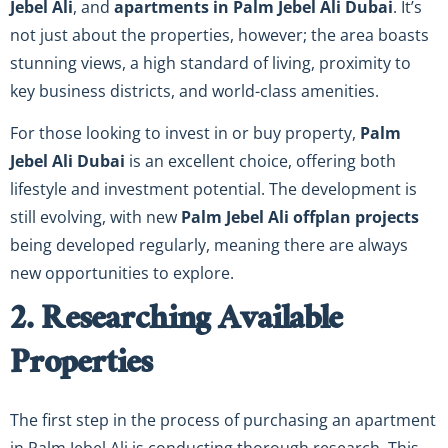
Jebel Ali
, and
apartments in Palm Jebel Ali Dubai
. It’s
not just about the properties, however; the area boasts
stunning views, a high standard of living, proximity to
key business districts, and world-class amenities.
For those looking to invest in or buy property,
Palm
Jebel Ali Dubai
is an excellent choice, offering both
lifestyle and investment potential. The development is
still evolving, with new
Palm Jebel Ali offplan projects
being developed regularly, meaning there are always
new opportunities to explore.
2. Researching Available
Properties
The first step in the process of purchasing an apartment
in Palm Jebel Ali is conducting thorough research. This