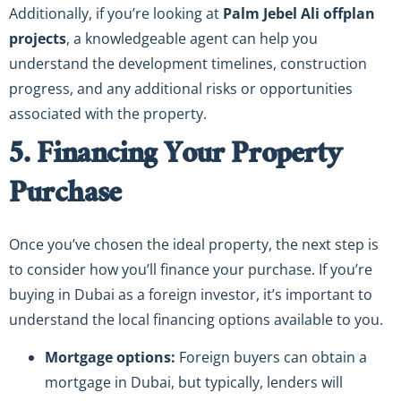
Additionally, if you’re looking at
Palm Jebel Ali offplan
projects
, a knowledgeable agent can help you
understand the development timelines, construction
progress, and any additional risks or opportunities
associated with the property.
5. Financing Your Property
Purchase
Once you’ve chosen the ideal property, the next step is
to consider how you’ll finance your purchase. If you’re
buying in Dubai as a foreign investor, it’s important to
understand the local financing options available to you.
Mortgage options:
Foreign buyers can obtain a
mortgage in Dubai, but typically, lenders will