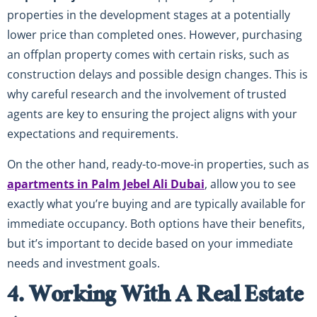
properties in the development stages at a potentially
lower price than completed ones. However, purchasing
an offplan property comes with certain risks, such as
construction delays and possible design changes. This is
why careful research and the involvement of trusted
agents are key to ensuring the project aligns with your
expectations and requirements.
On the other hand, ready-to-move-in properties, such as
apartments in Palm Jebel Ali Dubai
, allow you to see
exactly what you’re buying and are typically available for
immediate occupancy. Both options have their benefits,
but it’s important to decide based on your immediate
needs and investment goals.
4. Working With A Real Estate