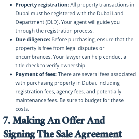
Property registration:
All property transactions in
Dubai must be registered with the Dubai Land
Department (DLD). Your agent will guide you
through the registration process.
Due diligence:
Before purchasing, ensure that the
property is free from legal disputes or
encumbrances. Your lawyer can help conduct a
title check to verify ownership.
Payment of fees:
There are several fees associated
with purchasing property in Dubai, including
registration fees, agency fees, and potentially
maintenance fees. Be sure to budget for these
costs.
7. Making An Offer And
Signing The Sale Agreement