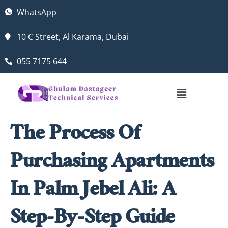
WhatsApp
10 C Street, Al Karama, Dubai
055 7175 644
The Process Of
Purchasing Apartments
In Palm Jebel Ali: A
Step-By-Step Guide