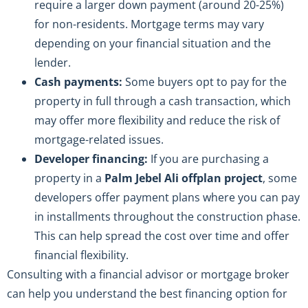
require a larger down payment (around 20-25%)
for non-residents. Mortgage terms may vary
depending on your financial situation and the
lender.
Cash payments:
Some buyers opt to pay for the
property in full through a cash transaction, which
may offer more flexibility and reduce the risk of
mortgage-related issues.
Developer financing:
If you are purchasing a
property in a
Palm Jebel Ali offplan project
, some
developers offer payment plans where you can pay
in installments throughout the construction phase.
This can help spread the cost over time and offer
financial flexibility.
Consulting with a financial advisor or mortgage broker
can help you understand the best financing option for