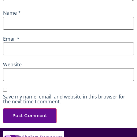
Name
*
Email
*
Website
Save my name, email, and website in this browser for
the next time I comment.