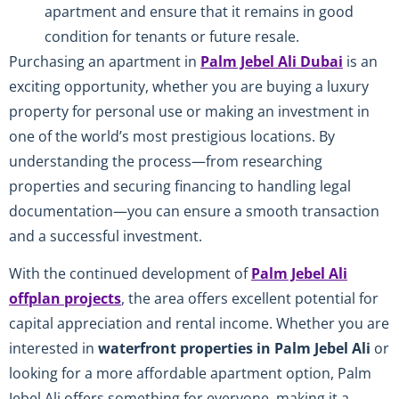
apartment and ensure that it remains in good
condition for tenants or future resale.
Purchasing an apartment in
Palm Jebel Ali Dubai
is an
exciting opportunity, whether you are buying a luxury
property for personal use or making an investment in
one of the world’s most prestigious locations. By
understanding the process—from researching
properties and securing financing to handling legal
documentation—you can ensure a smooth transaction
and a successful investment.
With the continued development of
Palm Jebel Ali
offplan projects
, the area offers excellent potential for
capital appreciation and rental income. Whether you are
interested in
waterfront properties in Palm Jebel Ali
or
looking for a more affordable apartment option, Palm
Jebel Ali offers something for everyone, making it a