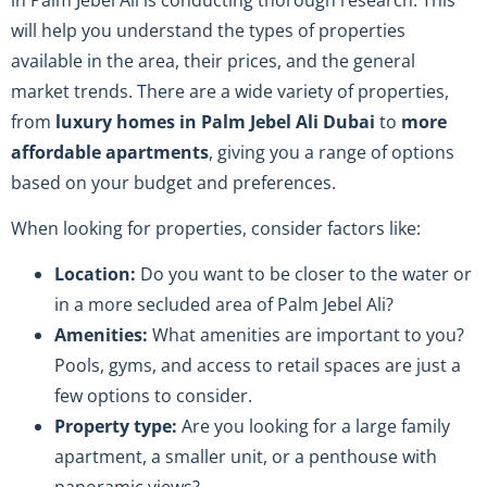
will help you understand the types of properties
available in the area, their prices, and the general
market trends. There are a wide variety of properties,
from
luxury homes in Palm Jebel Ali Dubai
to
more
affordable apartments
, giving you a range of options
based on your budget and preferences.
When looking for properties, consider factors like:
Location:
Do you want to be closer to the water or
in a more secluded area of Palm Jebel Ali?
Amenities:
What amenities are important to you?
Pools, gyms, and access to retail spaces are just a
few options to consider.
Property type:
Are you looking for a large family
apartment, a smaller unit, or a penthouse with