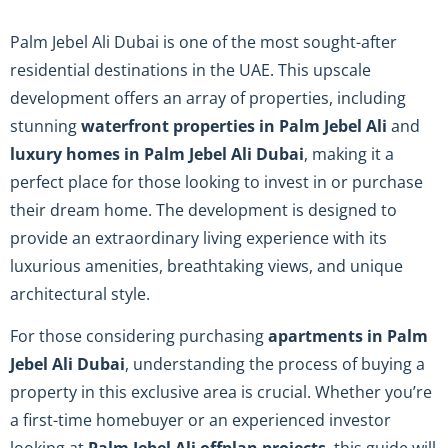
Palm Jebel Ali Dubai is one of the most sought-after
residential destinations in the UAE. This upscale
development offers an array of properties, including
stunning
waterfront properties in Palm Jebel Ali
and
luxury homes in Palm Jebel Ali Dubai
, making it a
perfect place for those looking to invest in or purchase
their dream home. The development is designed to
provide an extraordinary living experience with its
luxurious amenities, breathtaking views, and unique
architectural style.
For those considering purchasing
apartments in Palm
Jebel Ali Dubai
, understanding the process of buying a
property in this exclusive area is crucial. Whether you’re
a first-time homebuyer or an experienced investor