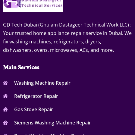
GD Tech Dubai (Ghulam Dastageer Technical Work LLC) :
Your trusted home appliance repair service in Dubai. We
fix washing machines, refrigerators, dryers,
dishwashers, ovens, microwaves, ACs, and more.
Main Services
Washing Machine Repair
Refrigerator Repair
Gas Stove Repair
Siemens Washing Machine Repair