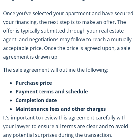
Once you’ve selected your apartment and have secured
your financing, the next step is to make an offer. The
offer is typically submitted through your real estate
agent, and negotiations may follow to reach a mutually
acceptable price. Once the price is agreed upon, a sale
agreement is drawn up.
The sale agreement will outline the following:
Purchase price
Payment terms and schedule
Completion date
Maintenance fees and other charges
It’s important to review this agreement carefully with
your lawyer to ensure all terms are clear and to avoid
any potential surprises during the transaction.