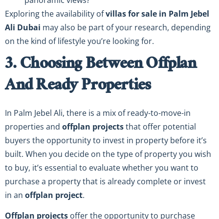
panoramic views?
Exploring the availability of
villas for sale in Palm Jebel
Ali Dubai
may also be part of your research, depending
on the kind of lifestyle you’re looking for.
3. Choosing Between Offplan
And Ready Properties
In Palm Jebel Ali, there is a mix of ready-to-move-in
properties and
offplan projects
that offer potential
buyers the opportunity to invest in property before it’s
built. When you decide on the type of property you wish
to buy, it’s essential to evaluate whether you want to
purchase a property that is already complete or invest
in an
offplan project
.
Offplan projects
offer the opportunity to purchase