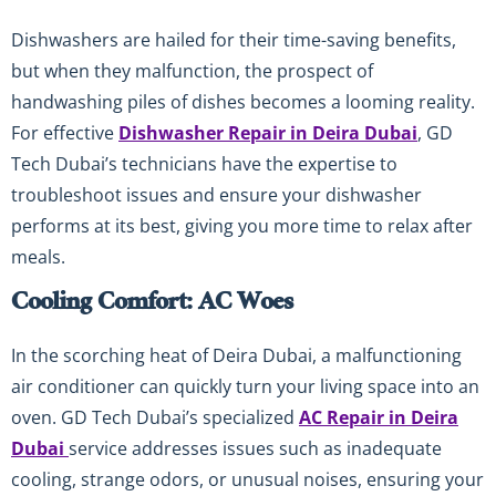
Dishwashers are hailed for their time-saving benefits,
but when they malfunction, the prospect of
handwashing piles of dishes becomes a looming reality.
For effective
Dishwasher Repair in Deira Dubai
, GD
Tech Dubai’s technicians have the expertise to
troubleshoot issues and ensure your dishwasher
performs at its best, giving you more time to relax after
meals.
Cooling Comfort: AC Woes
In the scorching heat of Deira Dubai, a malfunctioning
air conditioner can quickly turn your living space into an
oven. GD Tech Dubai’s specialized
AC Repair in Deira
Dubai
service addresses issues such as inadequate
cooling, strange odors, or unusual noises, ensuring your