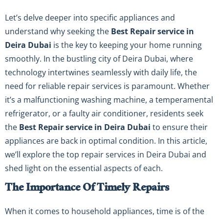
Let’s delve deeper into specific appliances and
understand why seeking the
Best Repair service in
Deira Dubai
is the key to keeping your home running
smoothly. In the bustling city of Deira Dubai, where
technology intertwines seamlessly with daily life, the
need for reliable repair services is paramount. Whether
it’s a malfunctioning washing machine, a temperamental
refrigerator, or a faulty air conditioner, residents seek
the
Best Repair service in Deira Dubai
to ensure their
appliances are back in optimal condition. In this article,
we’ll explore the top repair services in Deira Dubai and
shed light on the essential aspects of each.
The Importance Of Timely Repairs
When it comes to household appliances, time is of the