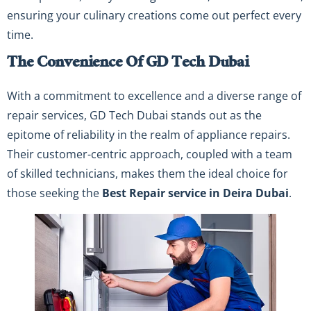
ensuring your culinary creations come out perfect every
time.
The Convenience Of GD Tech Dubai
With a commitment to excellence and a diverse range of
repair services, GD Tech Dubai stands out as the
epitome of reliability in the realm of appliance repairs.
Their customer-centric approach, coupled with a team
of skilled technicians, makes them the ideal choice for
those seeking the
Best Repair service in Deira Dubai
.