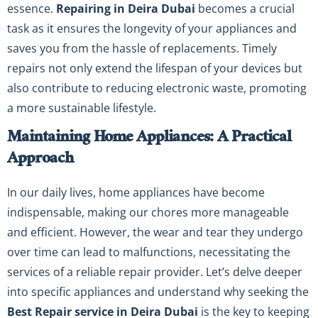
essence.
Repairing in Deira Dubai
becomes a crucial
task as it ensures the longevity of your appliances and
saves you from the hassle of replacements. Timely
repairs not only extend the lifespan of your devices but
also contribute to reducing electronic waste, promoting
a more sustainable lifestyle.
Maintaining Home Appliances: A Practical
Approach
In our daily lives, home appliances have become
indispensable, making our chores more manageable
and efficient. However, the wear and tear they undergo
over time can lead to malfunctions, necessitating the
services of a reliable repair provider. Let’s delve deeper
into specific appliances and understand why seeking the
Best Repair service in Deira Dubai
is the key to keeping