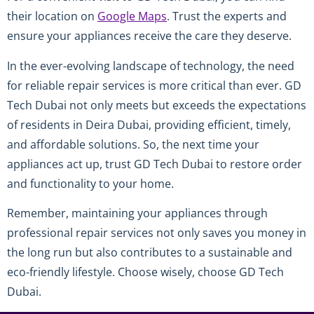
their location on
Google Maps
. Trust the experts and
ensure your appliances receive the care they deserve.
In the ever-evolving landscape of technology, the need
for reliable repair services is more critical than ever. GD
Tech Dubai not only meets but exceeds the expectations
of residents in Deira Dubai, providing efficient, timely,
and affordable solutions. So, the next time your
appliances act up, trust GD Tech Dubai to restore order
and functionality to your home.
Remember, maintaining your appliances through
professional repair services not only saves you money in
the long run but also contributes to a sustainable and
eco-friendly lifestyle. Choose wisely, choose GD Tech
Dubai.