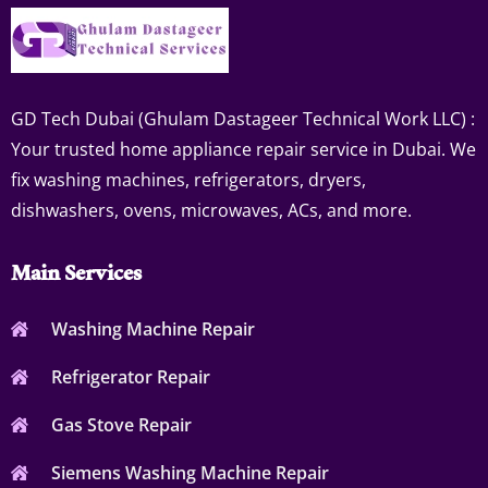
GD Tech Dubai (Ghulam Dastageer Technical Work LLC) :
Your trusted home appliance repair service in Dubai. We
fix washing machines, refrigerators, dryers,
dishwashers, ovens, microwaves, ACs, and more.
Main Services
Washing Machine Repair
Refrigerator Repair
Gas Stove Repair
Siemens Washing Machine Repair