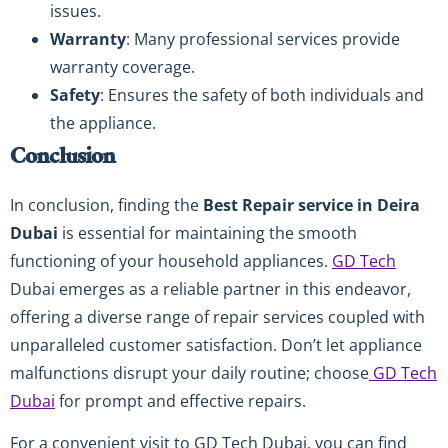
issues.
Warranty
: Many professional services provide
warranty coverage.
Safety
: Ensures the safety of both individuals and
the appliance.
Conclusion
In conclusion, finding the
Best Repair service in Deira
Dubai
is essential for maintaining the smooth
functioning of your household appliances.
GD Tech
Dubai emerges as a reliable partner in this endeavor,
offering a diverse range of repair services coupled with
unparalleled customer satisfaction. Don’t let appliance
malfunctions disrupt your daily routine; choose
GD Tech
Dubai
for prompt and effective repairs.
For a convenient visit to GD Tech Dubai, you can find