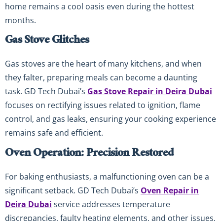
home remains a cool oasis even during the hottest
months.
Gas Stove Glitches
Gas stoves are the heart of many kitchens, and when
they falter, preparing meals can become a daunting
task. GD Tech Dubai’s
Gas Stove Repair in Deira Dubai
focuses on rectifying issues related to ignition, flame
control, and gas leaks, ensuring your cooking experience
remains safe and efficient.
Oven Operation: Precision Restored
For baking enthusiasts, a malfunctioning oven can be a
significant setback. GD Tech Dubai’s
Oven Repair in
Deira Dubai
service addresses temperature
discrepancies, faulty heating elements, and other issues,