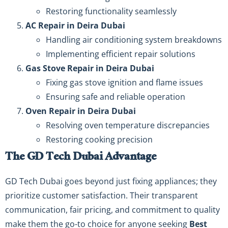
Restoring functionality seamlessly
AC Repair in Deira Dubai
Handling air conditioning system breakdowns
Implementing efficient repair solutions
Gas Stove Repair in Deira Dubai
Fixing gas stove ignition and flame issues
Ensuring safe and reliable operation
Oven Repair in Deira Dubai
Resolving oven temperature discrepancies
Restoring cooking precision
The GD Tech Dubai Advantage
GD Tech Dubai goes beyond just fixing appliances; they
prioritize customer satisfaction. Their transparent
communication, fair pricing, and commitment to quality
make them the go-to choice for anyone seeking
Best