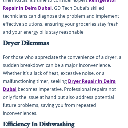
Repair in Deira Dubai
. GD Tech Dubai’s skilled
technicians can diagnose the problem and implement
effective solutions, ensuring your groceries stay fresh
and your energy bills stay reasonable.
Dryer Dilemmas
For those who appreciate the convenience of a dryer, a
sudden breakdown can be a major inconvenience.
Whether it’s a lack of heat, excessive noise, or a
malfunctioning timer, seeking
Dryer Repair in Deira
Dubai
becomes imperative. Professional repairs not
only fix the issue at hand but also address potential
future problems, saving you from repeated
inconveniences.
Efficiency In Dishwashing