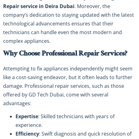
Repair service in Deira Dubai
. Moreover, the
company’s dedication to staying updated with the latest
technological advancements ensures that their
technicians can handle even the most modern and
complex appliances.
Why Choose Professional Repair Services?
Attempting to fix appliances independently might seem
like a cost-saving endeavor, but it often leads to further
damage. Professional repair services, such as those
offered by GD Tech Dubai, come with several
advantages:
Expertise
: Skilled technicians with years of
experience.
Efficiency
: Swift diagnosis and quick resolution of