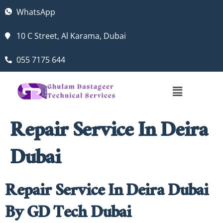
WhatsApp
10 C Street, Al Karama, Dubai
055 7175 644
Repair Service In Deira
Dubai
Repair Service In Deira Dubai
By GD Tech Dubai