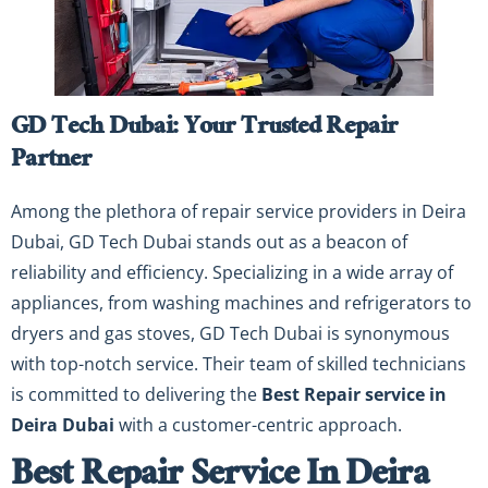
GD Tech Dubai: Your Trusted Repair
Partner
Among the plethora of repair service providers in Deira
Dubai, GD Tech Dubai stands out as a beacon of
reliability and efficiency. Specializing in a wide array of
appliances, from washing machines and refrigerators to
dryers and gas stoves, GD Tech Dubai is synonymous
with top-notch service. Their team of skilled technicians
is committed to delivering the
Best Repair service in
Deira Dubai
with a customer-centric approach.
Best Repair Service In Deira