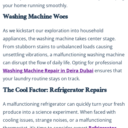
your home running smoothly.
Washing Machine Woes
As we kickstart our exploration into household
appliances, the washing machine takes center stage.
From stubborn stains to unbalanced loads causing
unsettling vibrations, a malfunctioning washing machine
can disrupt the flow of daily life. Opting for professional
Washing Machine Repair in Deira Dubai
ensures that
your laundry routine stays on track.
The Cool Factor: Refrigerator Repairs
A malfunctioning refrigerator can quickly turn your fresh
produce into a science experiment. When faced with
cooling issues, strange noises, or a malfunctioning
thermostat, it’s time to consider expert
Refrigerator