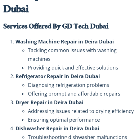
Dubai
Services Offered By GD Tech Dubai
Washing Machine Repair in Deira Dubai
Tackling common issues with washing
machines
Providing quick and effective solutions
Refrigerator Repair in Deira Dubai
Diagnosing refrigeration problems
Offering prompt and affordable repairs
Dryer Repair in Deira Dubai
Addressing issues related to drying efficiency
Ensuring optimal performance
Dishwasher Repair in Deira Dubai
Troubleshooting dishwasher malfunctions